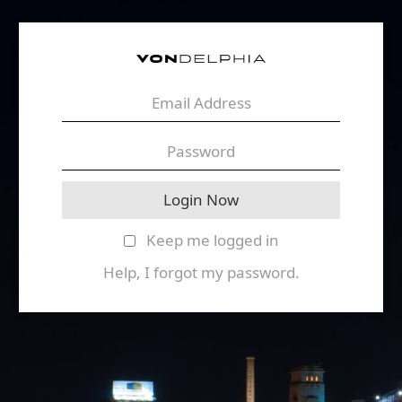
Keep me logged in
Help, I forgot my password.