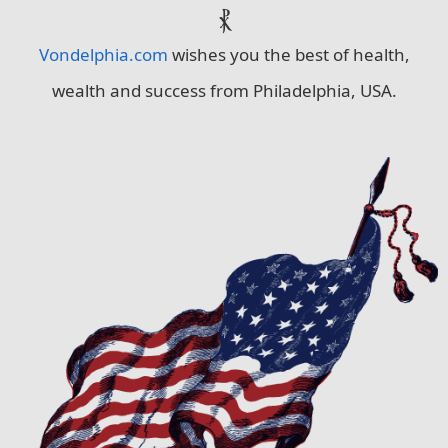
⳩
Vondelphia.com
wishes you the best of health,
wealth and success from Philadelphia, USA.