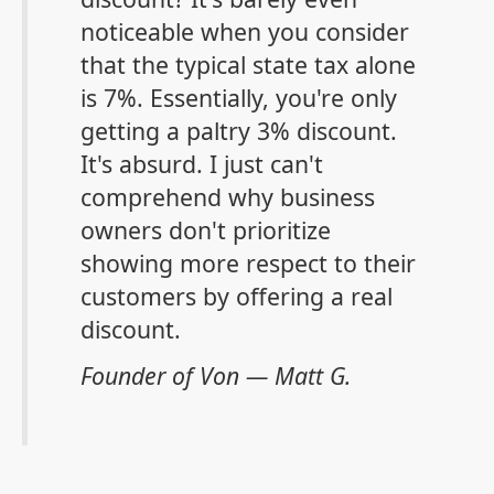
noticeable when you consider
that the typical state tax alone
is 7%. Essentially, you're only
getting a paltry 3% discount.
It's absurd. I just can't
comprehend why business
owners don't prioritize
showing more respect to their
customers by
offering a real
discount
.
Founder of Von — Matt G.