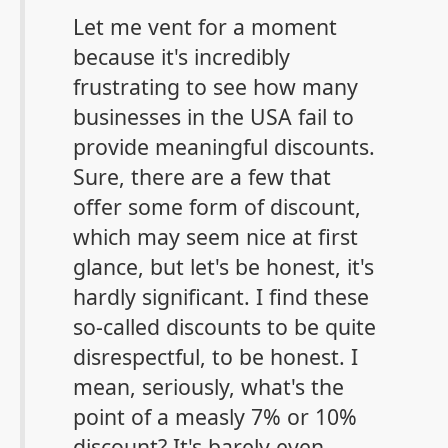
Let me vent for a moment
because it's incredibly
frustrating to see how many
businesses in the USA fail to
provide meaningful discounts.
Sure, there are a few that
offer some form of discount,
which may seem nice at first
glance, but let's be honest, it's
hardly significant. I find these
so-called discounts to be quite
disrespectful, to be honest. I
mean, seriously, what's the
point of a measly 7% or 10%
discount? It's barely even