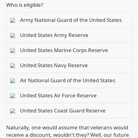
Who is eligible?
Army National Guard of the United States
United States Army Reserve
United States Marine Corps Reserve
United States Navy Reserve
Air National Guard of the United States
United States Air Force Reserve
United States Coast Guard Reserve
Naturally, one would assume that veterans would
receive a discount, wouldn't they? Well, our future