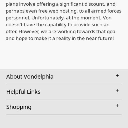
plans involve offering a significant discount, and
perhaps even free web hosting, to all armed forces
personnel. Unfortunately, at the moment, Von
doesn't have the capability to provide such an
offer. However, we are working towards that goal
and hope to make it a reality in the near future!
About Vondelphia
Helpful Links
Shopping