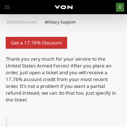
0
Vondelphia.com
Military Support
Get a 17.76% Discount
Thank you very much for your service to the
United States Armed Forces!
After you place an
order, just open a ticket and you will receive a
17.76% account credit from your most recent
order. It's not a problem if you want a partial
refund instead, we can do that too, just specify in
the ticket.