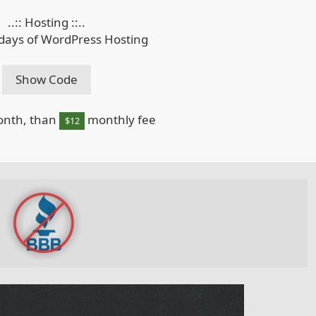
..:: Hosting ::..
 days of WordPress Hosting
Show Code
onth, than
monthly fee
$12