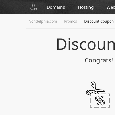
Domains
Hosting
Web
Vondelphia.com
Promos
Discount Coupon
Discou
Congrats! 