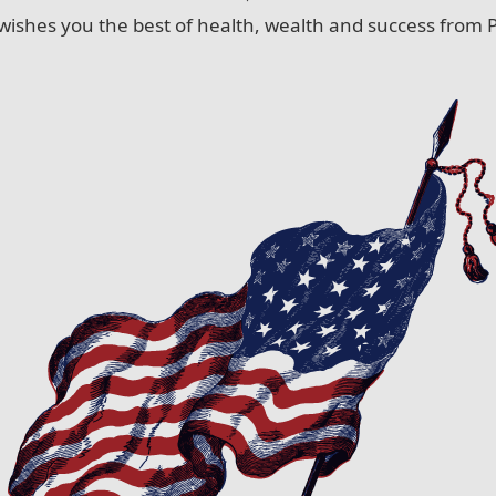
wishes you the best of health, wealth and success from P