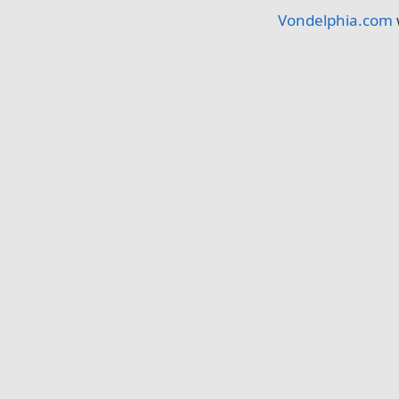
Vondelphia.com