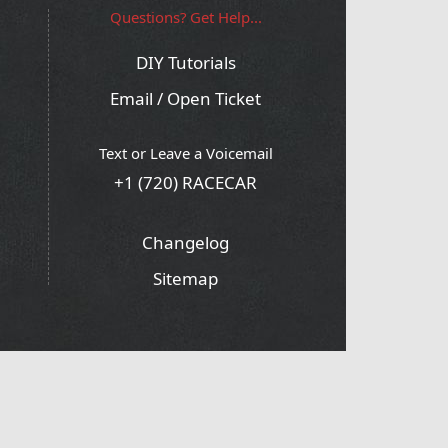
Questions? Get Help...
DIY Tutorials
Email / Open Ticket
Text or Leave a Voicemail
+1 (720) RACECAR
Changelog
Sitemap