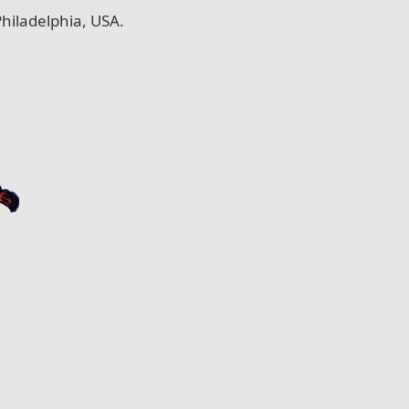
hiladelphia, USA.