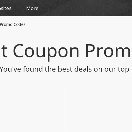
sites
More
 Promo Codes
nt Coupon Prom
You've found the best deals on our top 