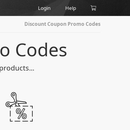
Login
Help
Discount Coupon Promo Codes
o Codes
products...