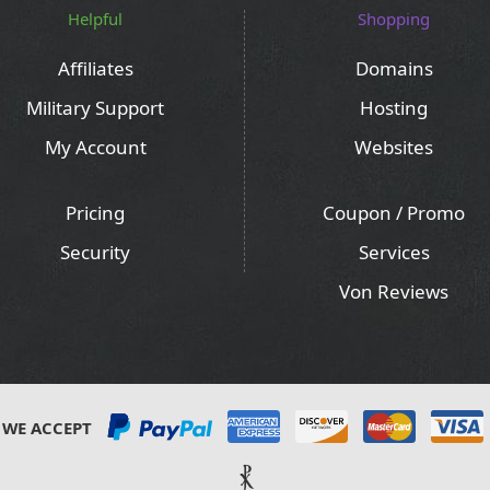
Helpful
Shopping
Affiliates
Domains
Military Support
Hosting
My Account
Websites
Pricing
Coupon / Promo
Security
Services
Von Reviews
WE ACCEPT
⳩