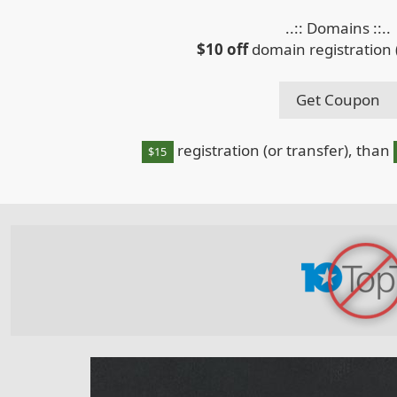
..:: Domains ::..
$10 off
domain registration (
Get Coupon
registration (or transfer), than
$15