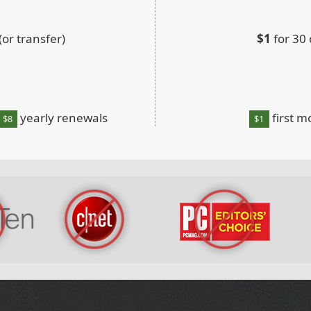
or transfer)
$1
for 30
yearly renewals
first m
$8
$1