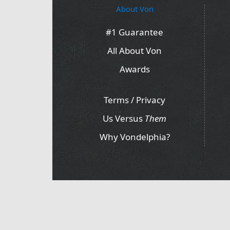
About Von
#1 Guarantee
All About Von
Awards
Terms / Privacy
Us Versus
Them
Why Vondelphia?