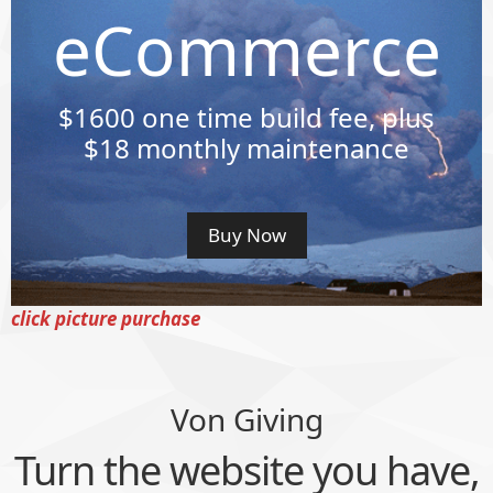
eCommerce
$1600
one time build fee, plus
$18 monthly maintenance
Buy Now
click picture purchase
Von Giving
Turn the website you have,