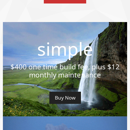
simple
$400
one time build fee, plus $12
monthly maintenance
Buy Now