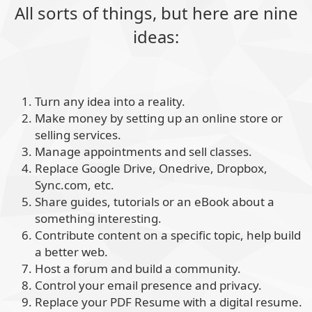
All sorts of things, but here are nine
ideas:
Turn any idea into a reality.
Make money by setting up an online store or
selling services.
Manage appointments and sell classes.
Replace Google Drive, Onedrive, Dropbox,
Sync.com, etc.
Share guides, tutorials or an eBook about a
something interesting.
Contribute content on a specific topic, help build
a better web.
Host a forum and build a community.
Control your email presence and privacy.
Replace your PDF Resume with a digital resume.