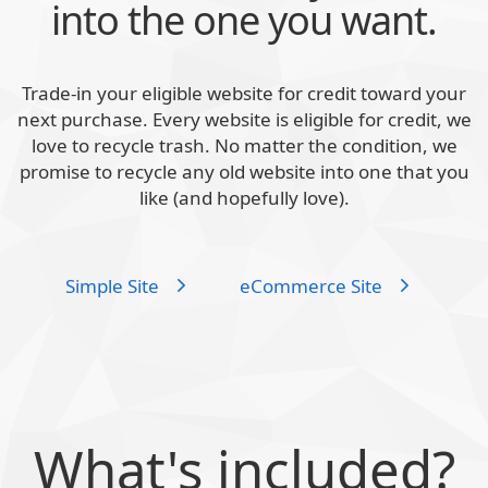
into the one you want.
Trade-in your eligible website for credit toward your
next purchase. Every website is eligible for credit, we
love to recycle trash. No matter the condition, we
promise to recycle any old website into one that you
like (and hopefully love).
Simple Site
eCommerce Site
What's included?