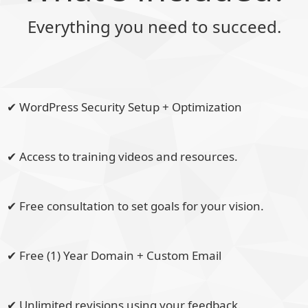
Everything you need to succeed.
✔ WordPress Security Setup + Optimization
✔ Access to training videos and resources.
✔ Free consultation to set goals for your vision.
✔ Free (1) Year Domain + Custom Email
✔ Unlimited revisions using your feedback.