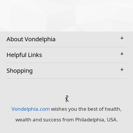
About Vondelphia
Helpful Links
Shopping
⳩
Vondelphia.com
wishes you the best of health,
wealth and success from Philadelphia, USA.