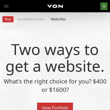
0
Buy
Vondelphia.com
Websites
Two ways to
get a website
.
What's the right choice for you? $400
or $1600?
View Portfolio