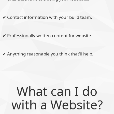
✔ Contact information with your build team.
✔ Professionally written content for website.
✔ Anything reasonable you think that'll help.
What can I do
with a Website?