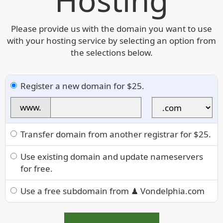
Hosting
Please provide us with the domain you want to use
with your hosting service by selecting an option from
the selections below.
Register a new domain for $25.
www.
Transfer domain from another registrar for $25.
Use existing domain and update nameservers
for free.
Use a free subdomain from ♟ Vondelphia.com