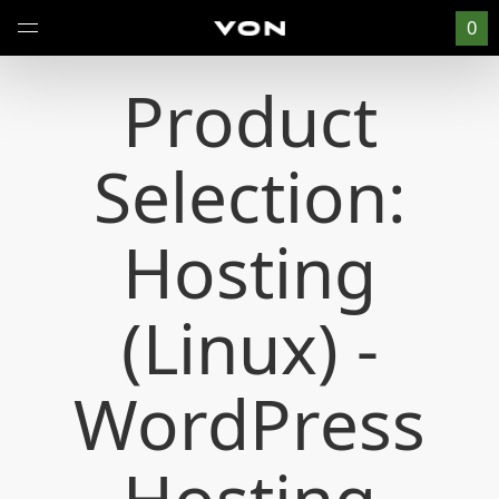
0
Product
Selection:
Hosting
(Linux) -
WordPress