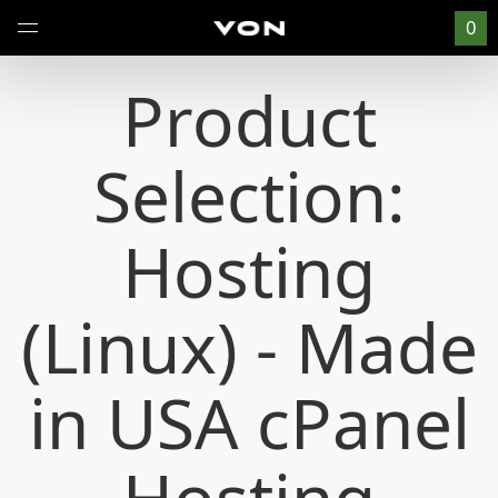
0
Product
Selection:
Hosting
(Linux) - Made
in USA cPanel