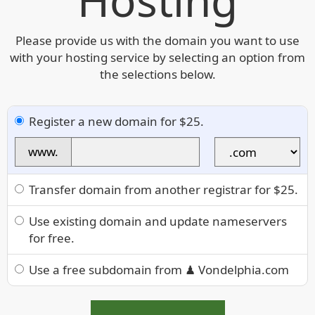
Hosting
Please provide us with the domain you want to use
with your hosting service by selecting an option from
the selections below.
Register a new domain for $25.
www.
Transfer domain from another registrar for $25.
Use existing domain and update nameservers
for free.
Use a free subdomain from ♟ Vondelphia.com