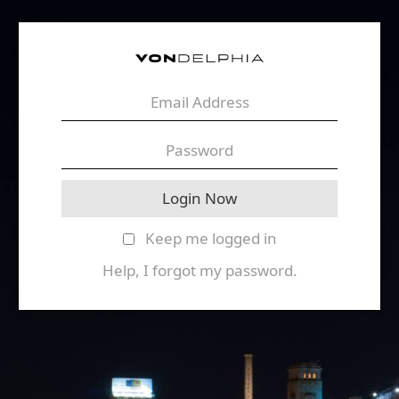
Keep me logged in
Help, I forgot my password.