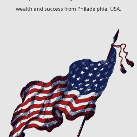
wealth and success from Philadelphia, USA.