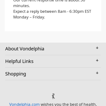
minutes.
Expect a reply between 8am - 6:30pm EST
Monday – Friday.
About Vondelphia
Helpful Links
Shopping
⳩
Vondelphia.com
wishes you the best of health,