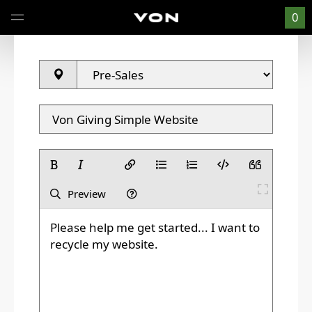
0
Preview