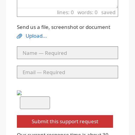
lines: 0 words: 0
saved
Send us a file, screenshot or document
Upload...
Our current response time is about 30