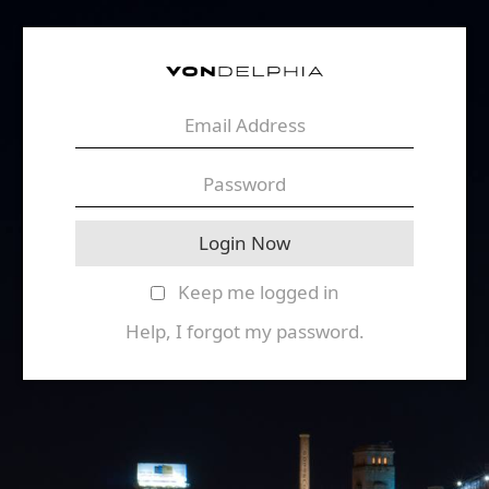
Keep me logged in
Help, I forgot my password.