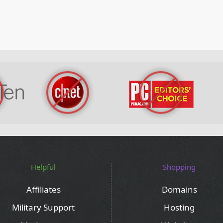
Helpful
Shopping
Affiliates
Domains
Military Support
Hosting