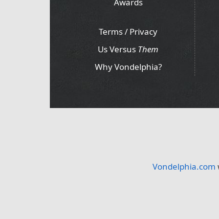
Awards
Terms / Privacy
Us Versus
Them
Why Vondelphia?
Vondelphia.com