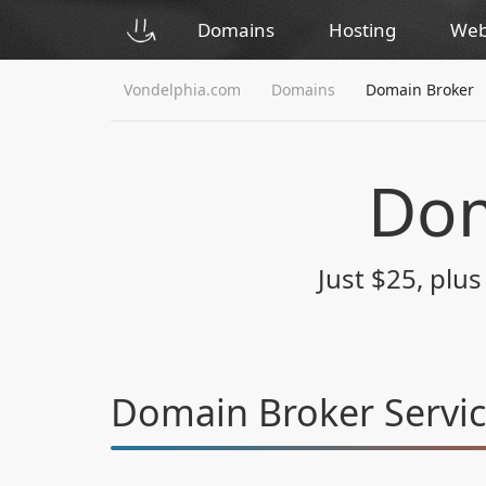
Domains
Hosting
Web
Vondelphia.com
Domains
Domain Broker
Dom
Just $25, plu
Domain Broker Servi