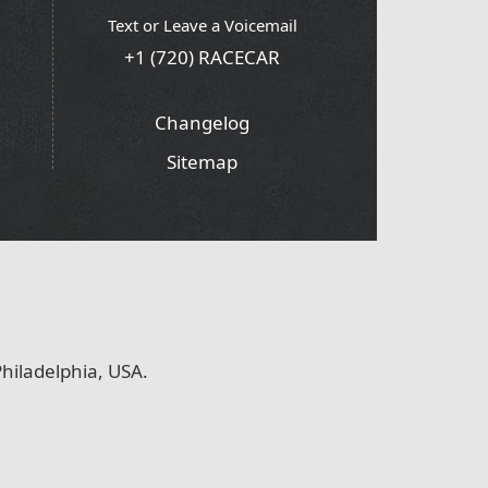
Text or Leave a Voicemail
+1 (720) RACECAR
Changelog
Sitemap
hiladelphia, USA.