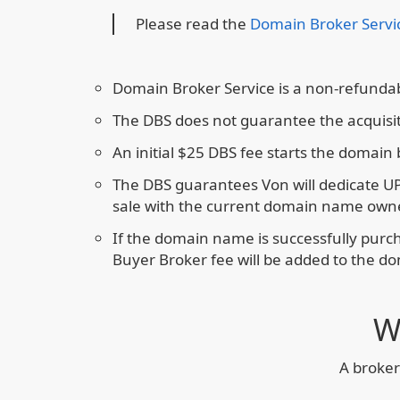
Please read the
Domain Broker Servi
Domain Broker Service is a non-refundab
The DBS does not guarantee the acquisi
An initial $25 DBS fee starts the domain
The DBS guarantees Von will dedicate U
sale with the current domain name owne
If the domain name is successfully pur
Buyer Broker fee will be added to the d
W
A broker