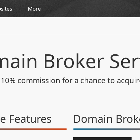
sites
More
ain Broker Ser
s 10% commission for a chance to acqui
ce
Features
Domain Broke