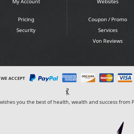
My Account
Websites
Pricing
Coupon / Promo
Security
Services
Von Reviews
WE ACCEPT
⳩
wishes you the best of health, wealth and success from P