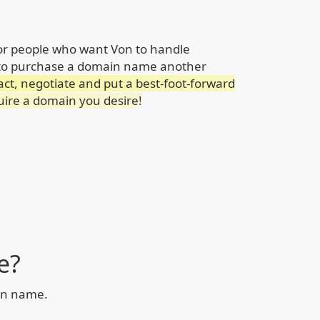
for people who want Von to handle
 to purchase a domain name another
act, negotiate and put a best-foot-forward
quire a domain you desire!
e?
ain name.