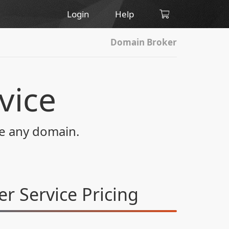
Login
Help
Domain Broker
vice
re any domain.
r Service
Pricing