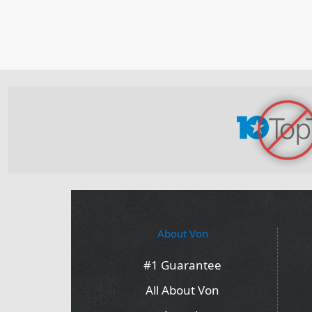
About Von
#1 Guarantee
All About Von