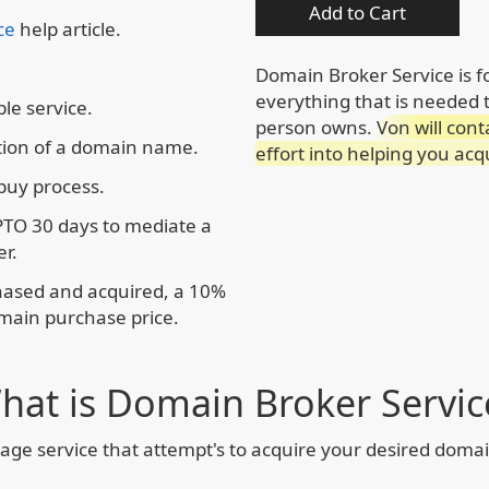
Add to Cart
ce
help article.
Domain Broker Service is 
everything that is needed
le service.
person owns.
Von will cont
tion of a domain name.
effort into helping you ac
 buy process.
PTO 30 days to mediate a
r.
chased and acquired, a 10%
omain purchase price.
hat is Domain Broker Servic
age service that attempt's to acquire your desired dom