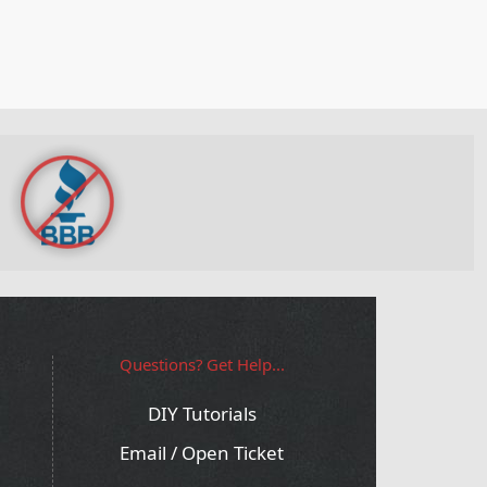
Questions? Get Help...
DIY Tutorials
Email / Open Ticket