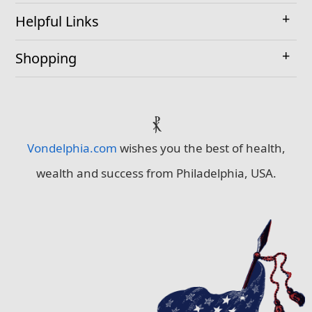
Helpful Links
Shopping
⳩
Vondelphia.com
wishes you the best of health,
wealth and success from Philadelphia, USA.