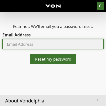
0
Fear not. We’ll email you a password reset.
Email Address
Reset my password
About Vondelphia