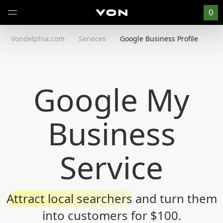
0
Vondelphia.com
Services
Google Business Profile
Google My
Business
Service
Attract local searchers
and turn them
into customers for $100.