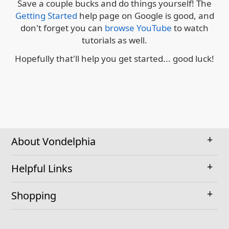
Save a couple bucks and do things yourself! The
Getting Started
help page on Google is good, and
don't forget you can
browse YouTube
to watch
tutorials as well.
Hopefully that'll help you get started... good luck!
About Vondelphia
Helpful Links
Shopping