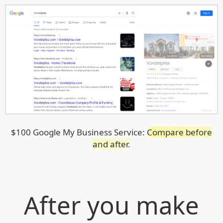
$100 Google My Business Service:
Compare before
and after.
After you make