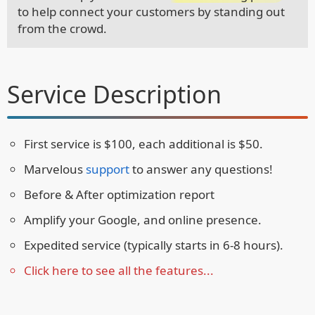
to help connect your customers by standing out
from the crowd.
Service Description
First service is $100, each additional is $50.
Marvelous
support
to answer any questions!
Before & After optimization report
Amplify your Google, and online presence.
Expedited service (typically starts in 6-8 hours).
Click here to see all the features...