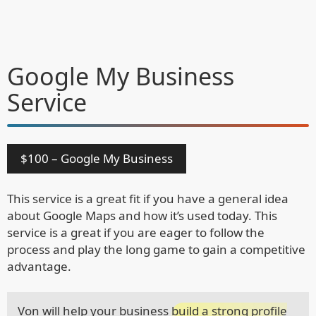
Google My Business
Service
$100 – Google My Business
This service is a great fit if you have a general idea
about Google Maps and how it’s used today. This
service is a great if you are eager to follow the
process and play the long game to gain a competitive
advantage.
Von will help your business
build a strong profile