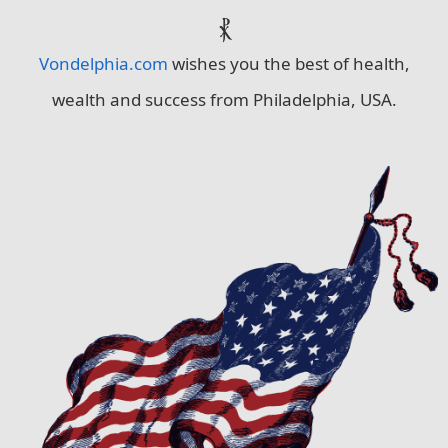
⳩
Vondelphia.com
wishes you the best of health,
wealth and success from Philadelphia, USA.