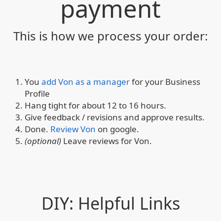
payment
This is how we process your order:
You
add Von as a manager
for your Business
Profile
Hang tight for about 12 to 16 hours.
Give feedback / revisions and approve results.
Done.
Review Von
on google.
(optional)
Leave reviews for Von.
DIY: Helpful Links