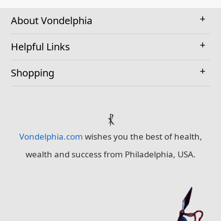
About Vondelphia
Helpful Links
Shopping
⳩
Vondelphia.com
wishes you the best of health,
wealth and success from Philadelphia, USA.