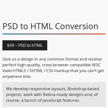
PSD to HTML
Conversion
$99 – PSD to HTML
Give us a design in any common format and receive
perfect high-quality, cross-browser compatible W3C
Valid HTML5 / XHTML / CSS markup that you can’t get
anywhere else.
We develop responsive layouts, Bootstrap-based
projects, work with Retina-ready designs and, of
course, a bunch of JavaScript features.