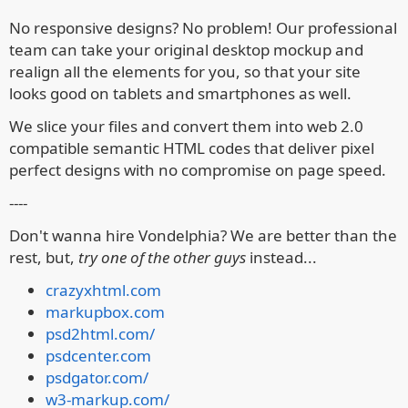
No responsive designs?
No problem! Our professional
team can take your original desktop mockup and
realign all the elements for you, so that your site
looks good on tablets and smartphones as well.
We slice your files and convert them into web 2.0
compatible semantic HTML codes that deliver pixel
perfect designs with no compromise on page speed.
----
Don't wanna hire Vondelphia? We are better than the
rest, but,
try one of the other guys
instead...
crazyxhtml.com
markupbox.com
psd2html.com/
psdcenter.com
psdgator.com/
w3-markup.com/