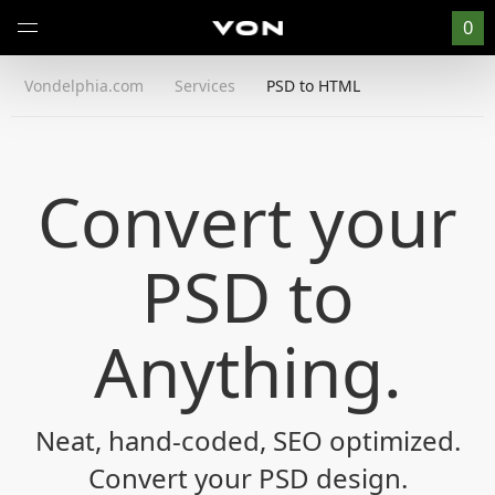
0
Vondelphia.com
Services
PSD to HTML
Convert your
PSD to
Anything
.
Neat, hand-coded, SEO optimized.
Convert your PSD design.