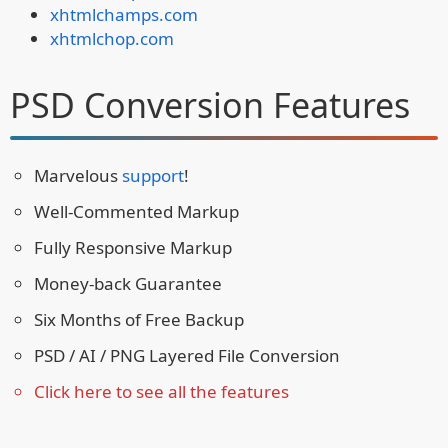
xhtmlchamps.com
xhtmlchop.com
PSD Conversion Features
Marvelous
support
!
Well-Commented Markup
Fully Responsive Markup
Money-back Guarantee
Six Months of Free Backup
PSD / AI / PNG Layered File Conversion
Click here to see all the features