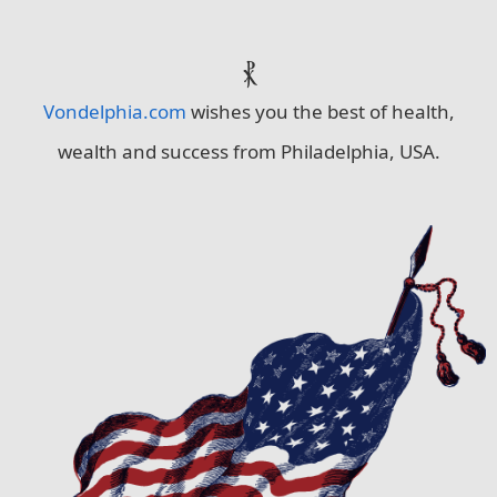
⳩
Vondelphia.com
wishes you the best of health,
wealth and success from Philadelphia, USA.