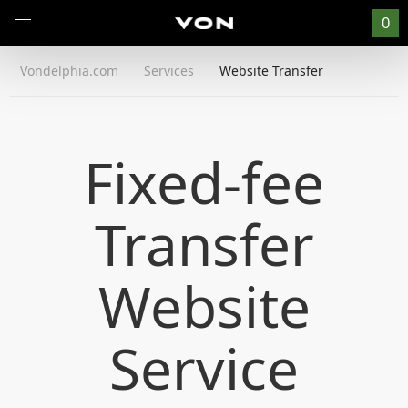
0
Vondelphia.com
Services
Website Transfer
Fixed-fee
Transfer
Website
Service