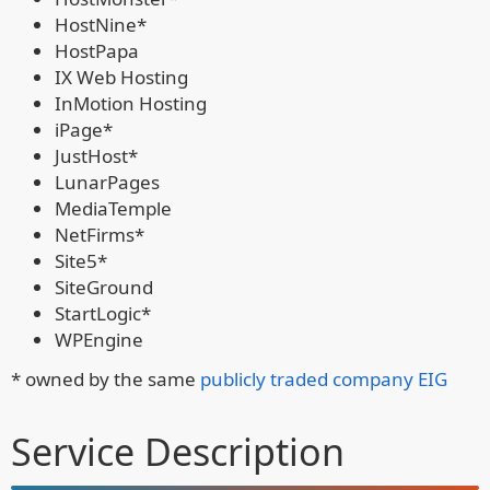
HostNine*
HostPapa
IX Web Hosting
InMotion Hosting
iPage*
JustHost*
LunarPages
MediaTemple
NetFirms*
Site5*
SiteGround
StartLogic*
WPEngine
* owned by the same
publicly traded company EIG
Service Description