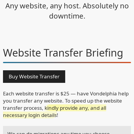
Any website, any host. Absolutely no
downtime.
Website Transfer
Briefing
Buy Website Transfer
Each website transfer is $25 — have Vondelphia help
you transfer any website. To speed up the website
transfer process,
kindly provide any, and all
necessary login details
!
We can do migrations any time you choose.