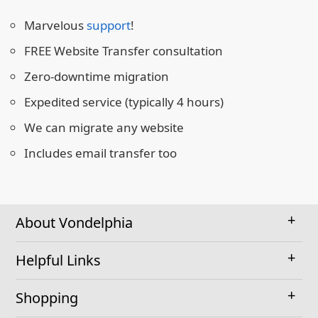
Marvelous
support
!
FREE Website Transfer consultation
Zero-downtime migration
Expedited service (typically 4 hours)
We can migrate any website
Includes email transfer too
About Vondelphia
Helpful Links
Shopping