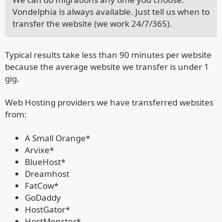
Vondelphia is always available. Just tell us when to
transfer the website (we work 24/7/365).
Typical results take less than 90 minutes per website
because the average website we transfer is under 1
gig.
Web Hosting providers we have transferred websites
from:
A Small Orange*
Arvixe*
BlueHost*
Dreamhost
FatCow*
GoDaddy
HostGator*
HostMonster*