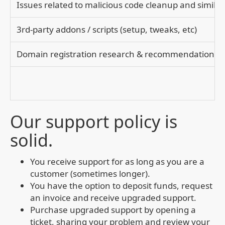
Issues related to malicious code cleanup and similar
3rd-party addons / scripts (setup, tweaks, etc)
Domain registration research & recommendation(s)
Our support policy is
solid.
You receive support for as long as you are a
customer (sometimes longer).
You have the option to deposit funds, request
an invoice and receive upgraded support.
Purchase upgraded support by opening a
ticket, sharing your problem and review your