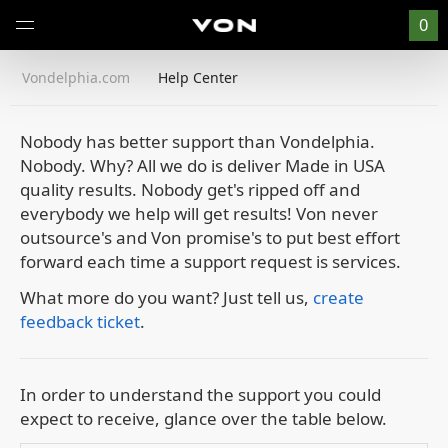
0
Vondelphia.com
Help Center
Nobody has better support than Vondelphia.
Nobody.
Why? All we do is deliver Made in USA
quality results. Nobody get's ripped off and
everybody we help will get results! Von never
outsource's and Von promise's to put best effort
forward each time a support request is services.
What more do you want?
Just tell us,
create
feedback ticket
.
In order to understand the support you could
expect to receive, glance over the table below.