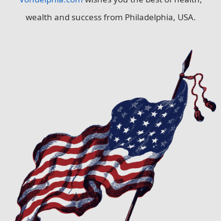
wealth and success from Philadelphia, USA.