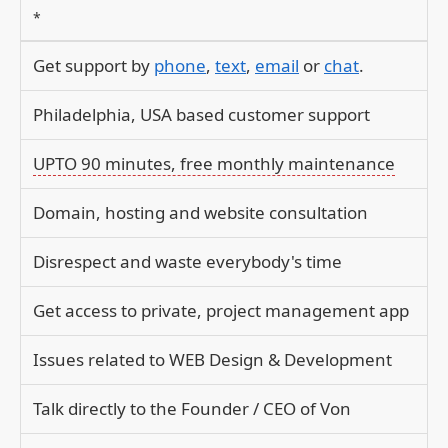
*
Get support by
phone
,
text
,
email
or
chat
.
Philadelphia, USA based customer support
UPTO 90 minutes, free monthly maintenance
Domain, hosting and website consultation
Disrespect and waste everybody's time
Get access to private, project management app
Issues related to WEB Design & Development
Talk directly to the Founder / CEO of Von