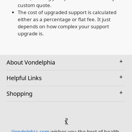
custom quote.
The cost of upgraded support is calculated
either as a percentage or flat fee. It just
depends on how complex your support
upgrade is.
About Vondelphia
Helpful Links
Shopping
⳩
Vondelphia.com
wishes you the best of health,