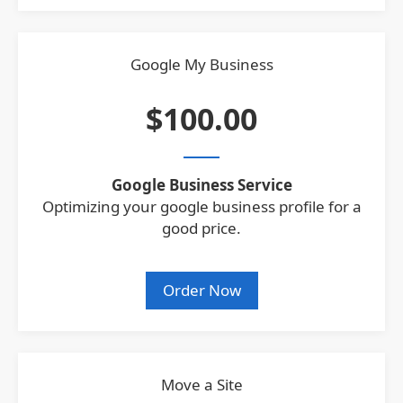
Google My Business
$100.00
Google Business Service
Optimizing your google business profile for a
good price.
Order Now
Move a Site