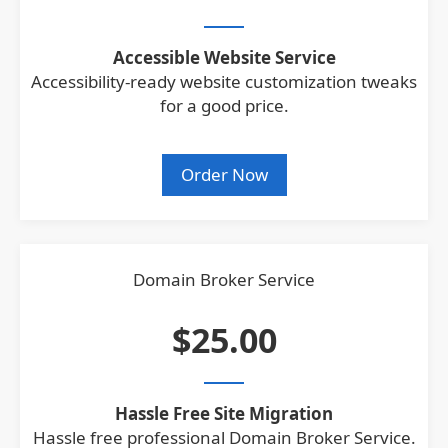
Accessible Website Service
Accessibility-ready website customization tweaks
for a good price.
Order Now
Domain Broker Service
$25.00
Hassle Free Site Migration
Hassle free professional Domain Broker Service.