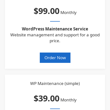
$99.00
Monthly
WordPress Maintenance Service
Website management and support for a good
price.
Order Now
WP Maintenance (simple)
$39.00
Monthly