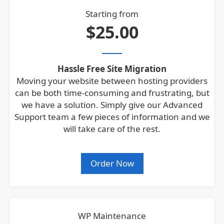
Starting from
$25.00
Hassle Free Site Migration
Moving your website between hosting providers
can be both time-consuming and frustrating, but
we have a solution. Simply give our Advanced
Support team a few pieces of information and we
will take care of the rest.
Order Now
WP Maintenance