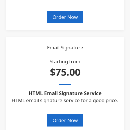
Order Now
Email Signature
Starting from
$75.00
HTML Email Signature Service
HTML email signature service for a good price.
Order Now