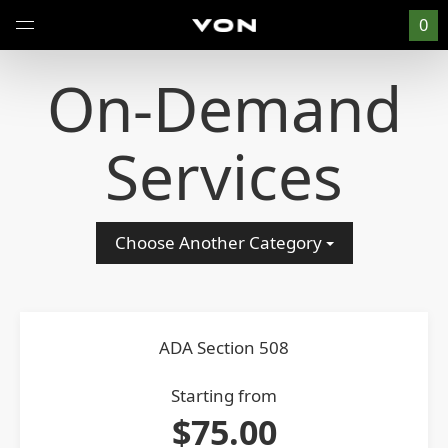
0
On-Demand
Services
Choose Another Category
ADA Section 508
Starting from
$75.00