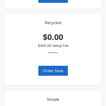
Recycled
$0.00
$400.00 Setup Fee
Order Now
Simple