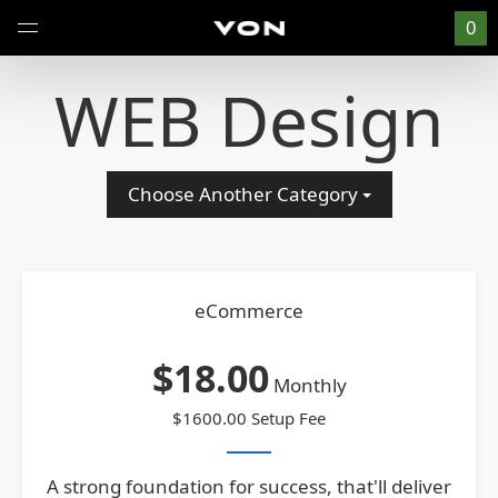
0
WEB Design
Choose Another Category
eCommerce
$18.00
Monthly
$1600.00 Setup Fee
A strong foundation for success, that'll deliver