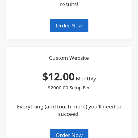
results!
Order Now
Custom Website
$12.00
Monthly
$2000.00 Setup Fee
Everything (and touch more) you'll need to
succeed.
Order Now