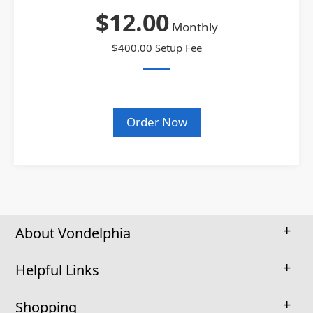
$12.00
Monthly
$400.00 Setup Fee
Order Now
About Vondelphia
Helpful Links
Shopping