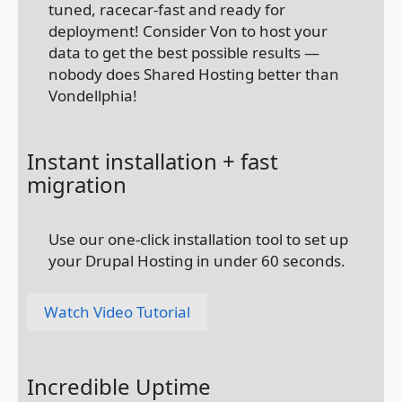
tuned, racecar-fast and ready for
deployment! Consider Von to host your
data to get the best possible results —
nobody does Shared Hosting better than
Vondellphia!
Instant installation + fast
migration
Use our one-click installation tool to set up
your Drupal Hosting in under 60 seconds.
Watch Video Tutorial
Incredible Uptime