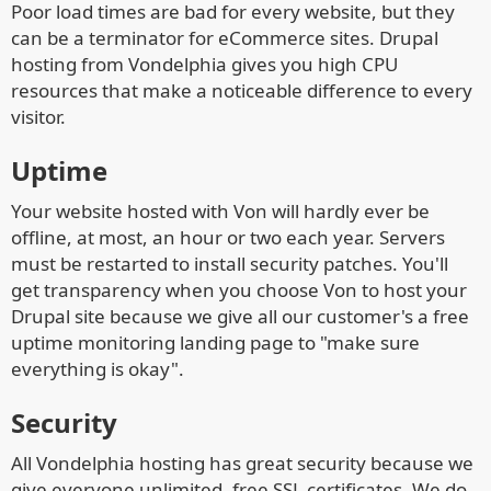
Poor load times are bad for every website, but they
can be a terminator for eCommerce sites. Drupal
hosting from Vondelphia gives you high CPU
resources that make a noticeable difference to every
visitor.
Uptime
Your website hosted with Von will hardly ever be
offline, at most, an hour or two each year. Servers
must be restarted to install security patches. You'll
get transparency when you choose Von to host your
Drupal site because we give all our customer's a free
uptime monitoring landing page to "make sure
everything is okay".
Security
All Vondelphia hosting has great security because we
give everyone unlimited, free SSL certificates. We do