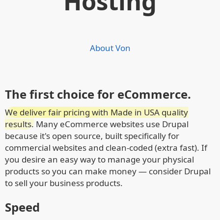
Hosting
About Von
The first choice for eCommerce.
We deliver fair pricing with Made in USA quality
results.
Many eCommerce websites use Drupal
because it's open source, built specifically for
commercial websites and clean-coded (extra fast). If
you desire an easy way to manage your physical
products so you can make money — consider Drupal
to sell your business products.
Speed