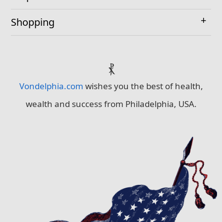
Shopping
⳩
Vondelphia.com
wishes you the best of health,
wealth and success from Philadelphia, USA.