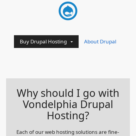
Buy Drupal Hosting
About Drupal
Why should I go with
Vondelphia Drupal
Hosting?
Each of our web hosting solutions are fine-