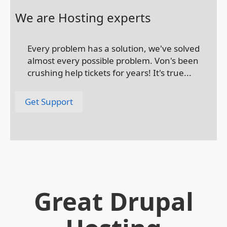
We are Hosting experts
Every problem has a solution, we've solved
almost every possible problem. Von's been
crushing help tickets for years! It's true...
Get Support
Great Drupal