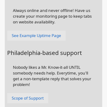
Always online and never offline! Have us
create your monitoring page to keep tabs
on website availability.
See Example Uptime Page
Philadelphia-based support
Nobody likes a Mr. Know-it-all UNTIL
somebody needs help. Everytime, you'll
get a non-template reply that solves your
problem!
Scope of Support