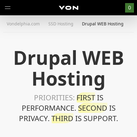
0
Vondelphia.com
SSD Hosting
Drupal WEB Hosting
Drupal WEB
Hosting
PRIORITIES:
FIRST
IS
PERFORMANCE.
SECOND
IS
PRIVACY.
THIRD
IS SUPPORT.