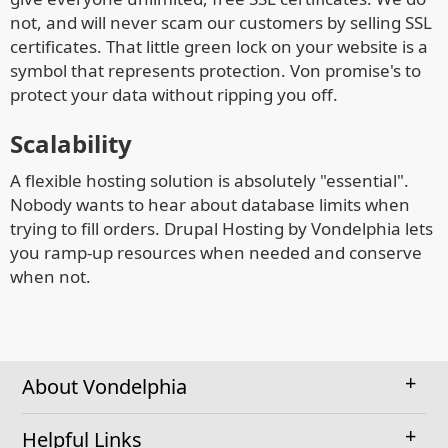
not, and will never scam our customers by selling SSL
certificates. That little green lock on your website is a
symbol that represents protection. Von promise's to
protect your data without ripping you off.
Scalability
A flexible hosting solution is absolutely "essential".
Nobody wants to hear about database limits when
trying to fill orders. Drupal Hosting by Vondelphia lets
you ramp-up resources when needed and conserve
when not.
About Vondelphia
Helpful Links