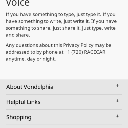
Voice
If you have something to type, just type it. If you
have something to write, just write it. If you have
something to share, just share it. Just type, write
and share.
Any questions about this Privacy Policy may be
addressed to by phone at +1 (720) RACECAR
anytime, day or night.
About Vondelphia
Helpful Links
Shopping