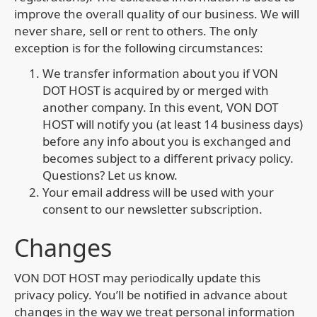
improve the overall quality of our business. We will
never share, sell or rent to others. The only
exception is for the following circumstances:
We transfer information about you if VON
DOT HOST is acquired by or merged with
another company. In this event, VON DOT
HOST will notify you (at least 14 business days)
before any info about you is exchanged and
becomes subject to a different privacy policy.
Questions? Let us know.
Your email address will be used with your
consent to our newsletter subscription.
Changes
VON DOT HOST may periodically update this
privacy policy. You’ll be notified in advance about
changes in the way we treat personal information