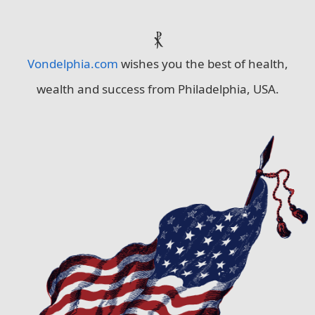
⳩
Vondelphia.com
wishes you the best of health,
wealth and success from Philadelphia, USA.