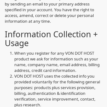
by sending an email to your primary address
specified in your account. You have the right to
access, amend, correct or delete your personal
information at any time.
Information Collection +
Usage
When you register for any VON DOT HOST
product we ask for information such as your
name, company name, email address, billing
address, credit card information.
VON DOT HOST uses the collected info you
provided voluntarily for the following general
purposes: products plus services provision,
billing, authentication & identification
verification, service improvement, contact,
plus research.