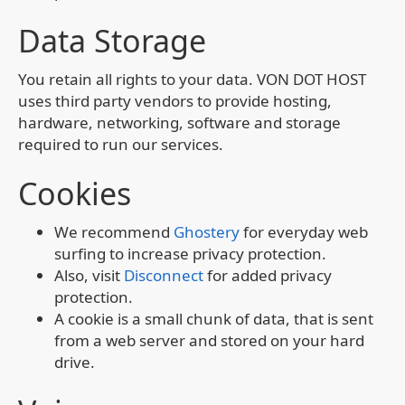
Data Storage
You retain all rights to your data. VON DOT HOST
uses third party vendors to provide hosting,
hardware, networking, software and storage
required to run our services.
Cookies
We recommend
Ghostery
for everyday web
surfing to increase privacy protection.
Also, visit
Disconnect
for added privacy
protection.
A cookie is a small chunk of data, that is sent
from a web server and stored on your hard
drive.