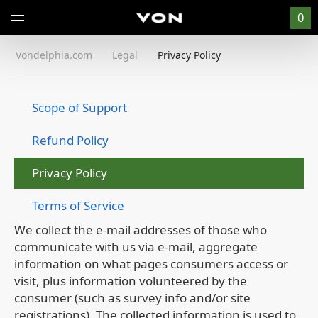
0
Vondelphia.com
Legal
Privacy Policy
Scope of Support
Refund Policy
Privacy Policy
Terms of Service
We collect the e-mail addresses of those who
communicate with us via e-mail, aggregate
information on what pages consumers access or
visit, plus information volunteered by the
consumer (such as survey info and/or site
registrations). The collected information is used to